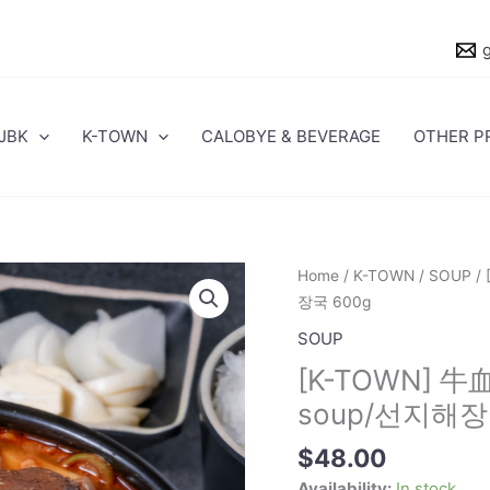
JBK
K-TOWN
CALOBYE & BEVERAGE
OTHER P
[K-
Home
/
K-TOWN
/
SOUP
/ 
TOWN]
장국 600g
牛
SOUP
血
[K-TOWN] 牛血
醒
酒
soup/선지해장
湯
$
48.00
(常
溫)/Seonji
Availability:
In stock