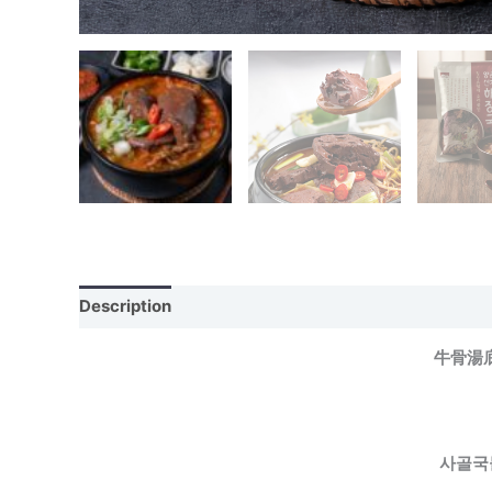
Description
牛骨湯
사골국물