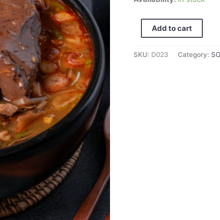
hangover
soup/
Add to cart
선
지
SKU:
D023
Category:
S
해
장
국
600g
quantity