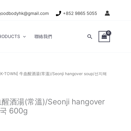
goodbodyhk@gmail.com
+852 9865 5055
Search
RODUCTS
聯絡我們
[K-TOWN] 牛血醒酒湯(常溫)/Seonji hangover soup/선지해
醒酒湯(常溫)/Seonji hangover
국 600g